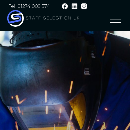
Tel: 01274 009 574