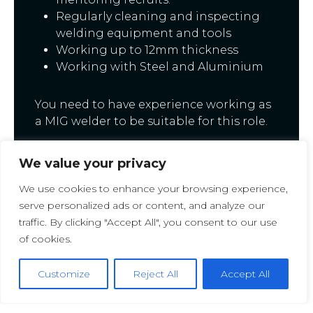
Regularly cleaning and inspecting
welding equipment and tools
Working up to 12mm thickness
Working with Steel and Aluminium
You need to have experience working as
a MIG welder to be suitable for this role.
This is a Temp To Perm basis.
We value your privacy
Monday-Friday- DAYS
We use cookies to enhance your browsing experience,
serve personalized ads or content, and analyze our
£14.00ph
traffic. By clicking "Accept All", you consent to our use
of cookies.
If this role is for you
APPLY TODAY
or
contact us at Staff Selection UK on 01274
Customize
Reject All
Accept All
009574 for more information