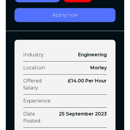
Apply now
Industry:
Engineering
Location:
Morley
Offered
£14.00 Per Hour
Salary:
Experience:
Date
25 September 2023
Posted: