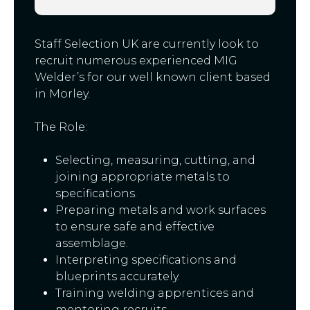
Staff Selection UK are currently look to
recruit numerous experienced MIG
Welder’s for our well known client based
in Morley.
The Role:
Selecting, measuring, cutting, and
joining appropriate metals to
specifications.
Preparing metals and work surfaces
to ensure safe and effective
assemblage.
Interpreting specifications and
blueprints accurately.
Training welding apprentices and
mentoring recruits.