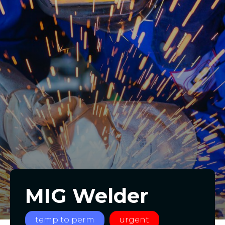
MIG Welder
temp to perm
urgent