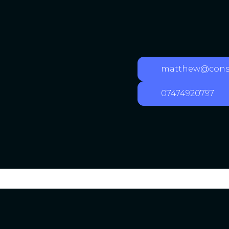
matthew@consu
07474920797