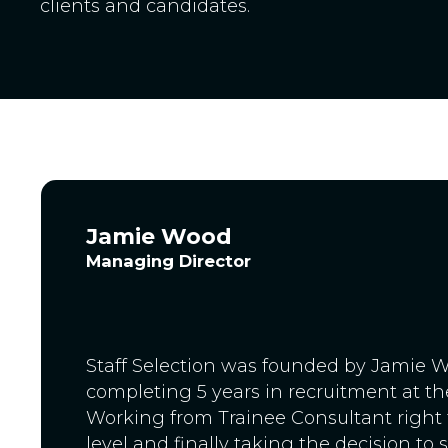
clients and candidates.
Jamie Wood
Managing Director
Staff Selection was founded by Jamie W
completing 5 years in recruitment at the
Working from Trainee Consultant right 
level and finally taking the decision to 