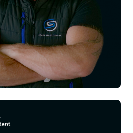
s
tant