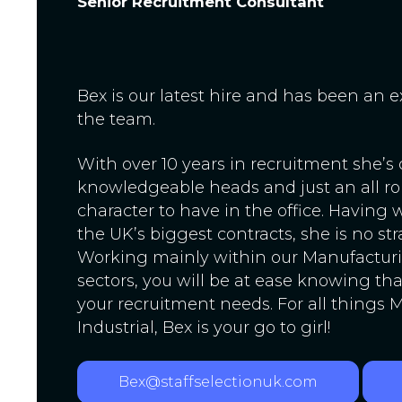
Senior Recruitment Consultant
Bex is our latest hire and has been an e
the team.
With over 10 years in recruitment she’s
knowledgeable heads and just an all r
character to have in the office. Having
the UK’s biggest contracts, she is no st
Working mainly within our Manufacturi
sectors, you will be at ease knowing tha
your recruitment needs. For all things
Industrial, Bex is your go to girl!
Bex@staffselectionuk.com