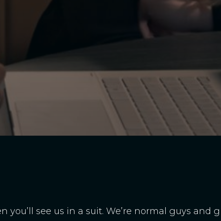
ten you’ll see us in a suit. We’re normal guys and 