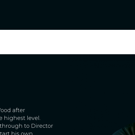
ood after
 highest level.
through to Director
start his own