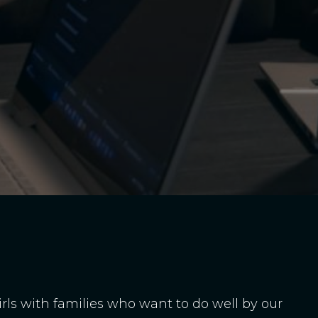
girls with families who want to do well by our