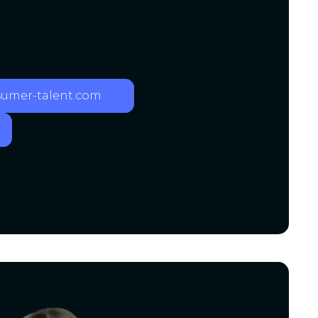
mer-talent.com