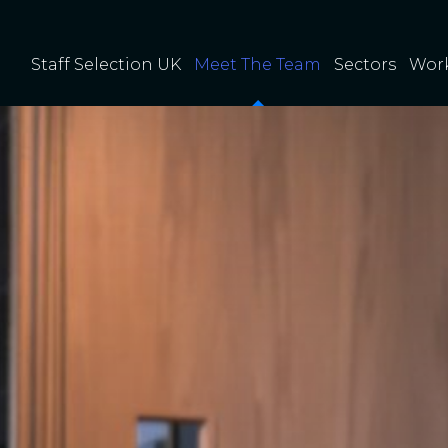
Staff Selection UK
Meet The Team
Sectors
Work