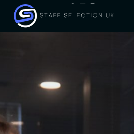
Tel: 01274 009 574