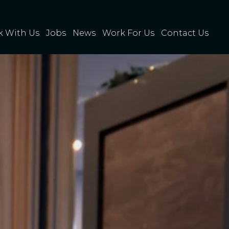
 With Us
Jobs
News
Work For Us
Contact Us