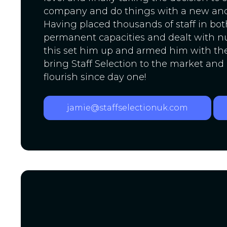
company and do things with a new an
Having placed thousands of staff in bo
permanent capacities and dealt with n
this set him up and armed him with the 
bring Staff Selection to the market and
flourish since day one!
jamie@staffselectionuk.com