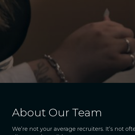
About Our Team
We’re not your average recruiters. It’s not of