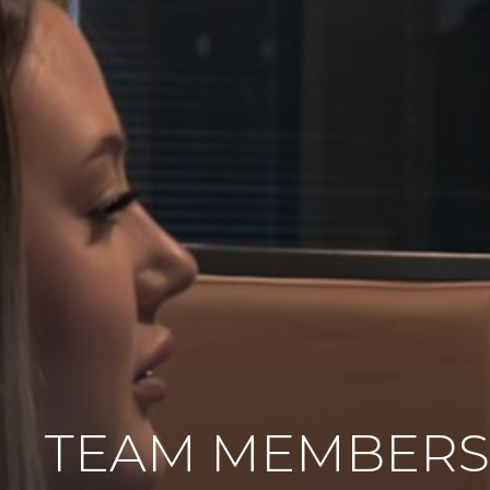
TEAM MEMBERS