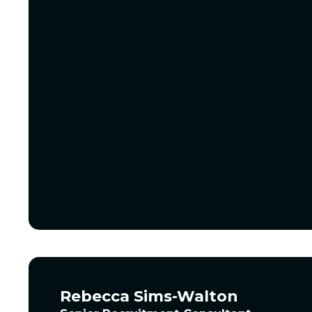
Rebecca Sims-Walton