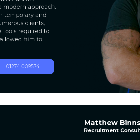
d modern approach.
th temporary and
umerous clients,
tools required to
 allowed him to
01274 009574
Matthew Binn
Recruitment Consul