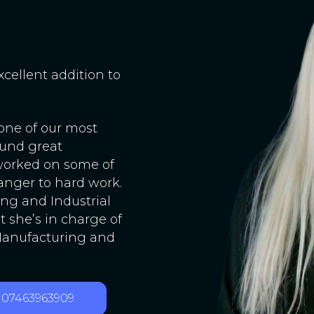
xcellent addition to
 one of our most
ound great
 worked on some of
ranger to hard work.
ng and Industrial
t she’s in charge of
 Manufacturing and
07463963909