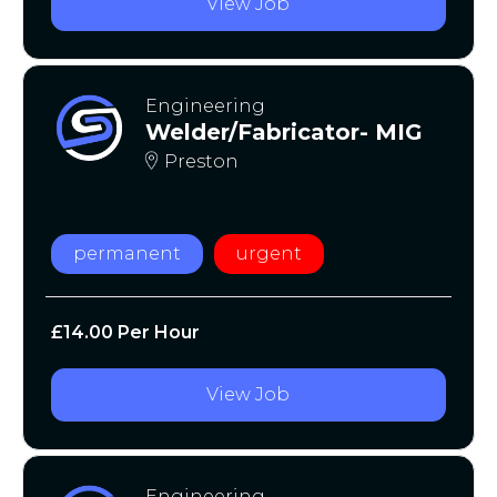
View Job
Engineering
Welder/Fabricator- MIG
Preston
permanent
urgent
£14.00 Per Hour
View Job
Engineering