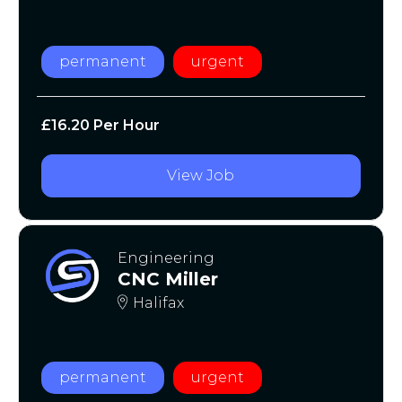
permanent
urgent
£16.20 Per Hour
View Job
Engineering
CNC Miller
Halifax
permanent
urgent