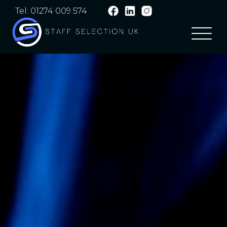
Tel: 01274 009 574