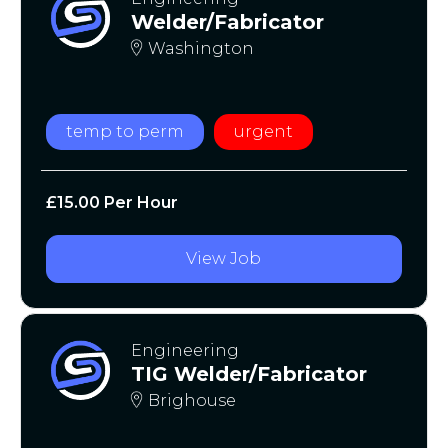
Welder/Fabricator
Washington
temp to perm
urgent
£15.00 Per Hour
View Job
Engineering
TIG Welder/Fabricator
Brighouse