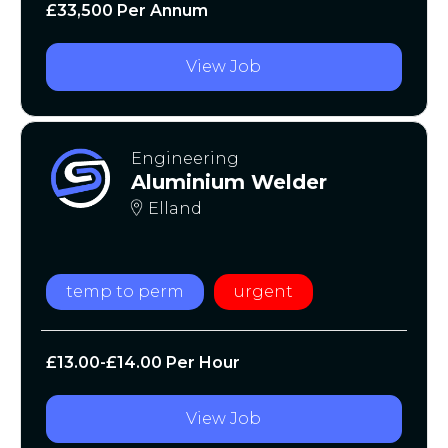
£33,500 Per Annum
View Job
Engineering
Aluminium Welder
Elland
temp to perm
urgent
£13.00-£14.00 Per Hour
View Job