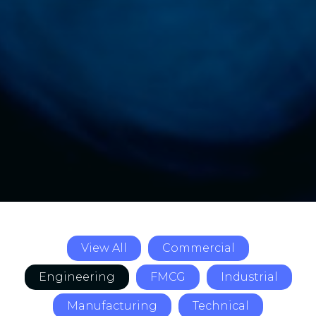
View All
Commercial
Engineering
FMCG
Industrial
Manufacturing
Technical