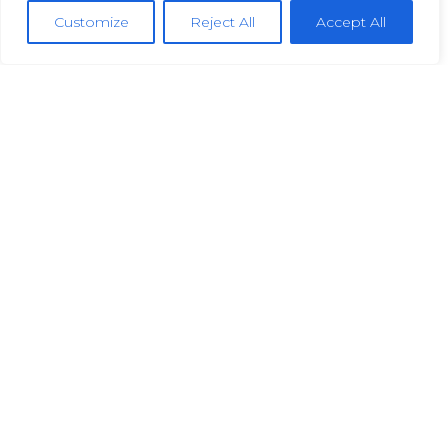
Customize
Reject All
Accept All
permanent
urgent
£36,000-£48,000 Per Annum
View Job
Engineering
Fitter/Assembler
Skelmanthorpe
permanent
urgent