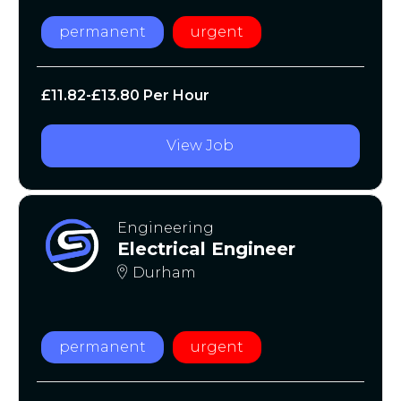
permanent
urgent
£11.82-£13.80 Per Hour
View Job
Engineering
Electrical Engineer
Durham
permanent
urgent