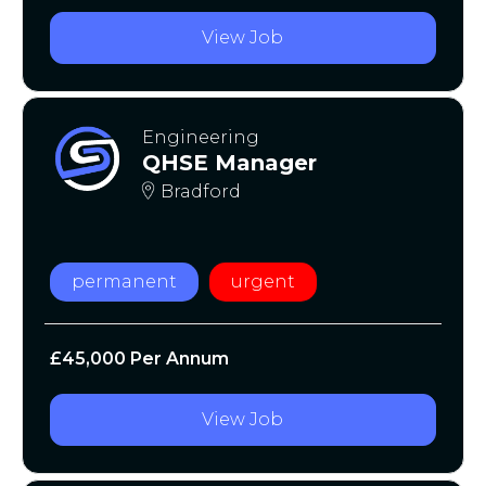
View Job
Engineering
QHSE Manager
Bradford
permanent
urgent
£45,000 Per Annum
View Job