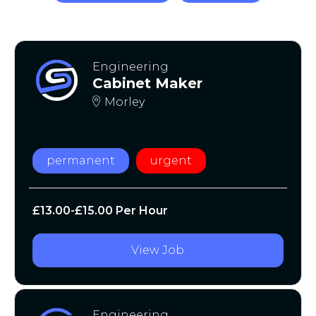
Engineering
Cabinet Maker
Morley
permanent
urgent
£13.00-£15.00 Per Hour
View Job
Engineering