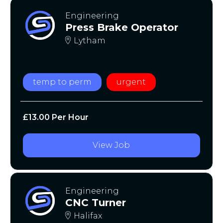
Engineering
Press Brake Operator
Lytham
temp to perm
urgent
£13.00 Per Hour
View Job
Engineering
CNC Turner
Halifax