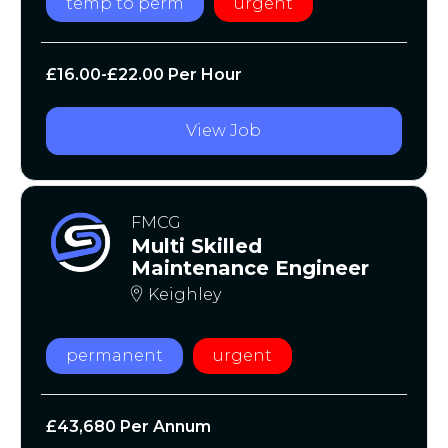
temp to perm
urgent
£16.00-£22.00 Per Hour
View Job
FMCG
Multi Skilled
Maintenance Engineer
Keighley
permanent
urgent
£43,680 Per Annum