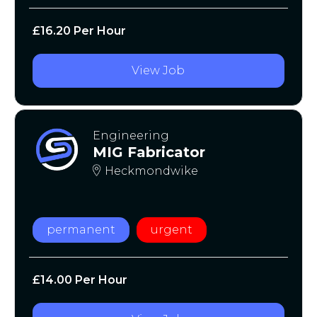
£16.20 Per Hour
View Job
Engineering
MIG Fabricator
Heckmondwike
permanent
urgent
£14.00 Per Hour