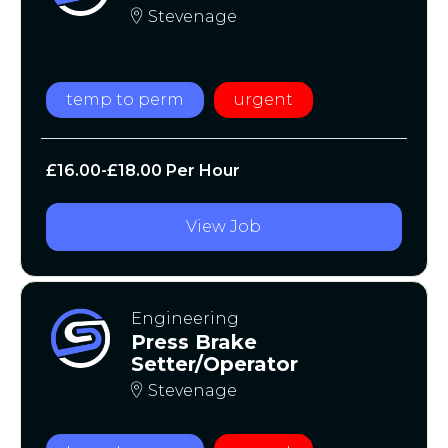
Stevenage
temp to perm
urgent
£16.00-£18.00 Per Hour
View Job
Engineering
Press Brake
Setter/Operator
Stevenage