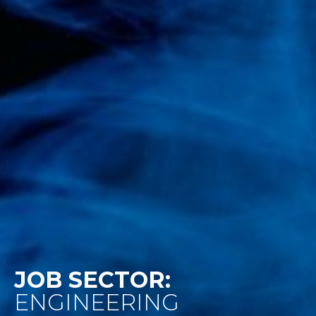
JOB SECTOR:
ENGINEERING