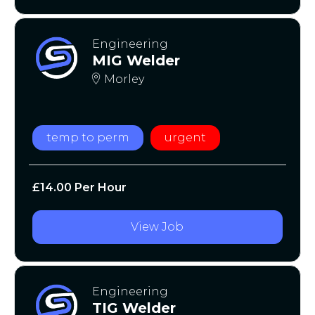
Engineering
MIG Welder
Morley
temp to perm
urgent
£14.00 Per Hour
View Job
Engineering
TIG Welder